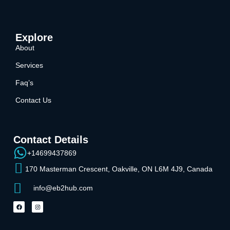
Explore
About
Services
Faq’s
Contact Us
Contact Details
+14699437869
170 Masterman Crescent, Oakville, ON L6M 4J9, Canada
info@eb2hub.com