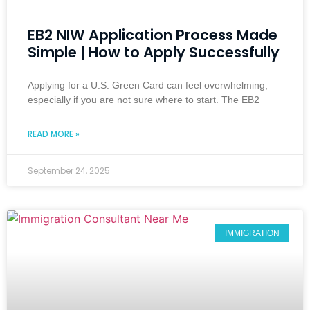
EB2 NIW Application Process Made
Simple | How to Apply Successfully
Applying for a U.S. Green Card can feel overwhelming,
especially if you are not sure where to start. The EB2
READ MORE »
September 24, 2025
IMMIGRATION