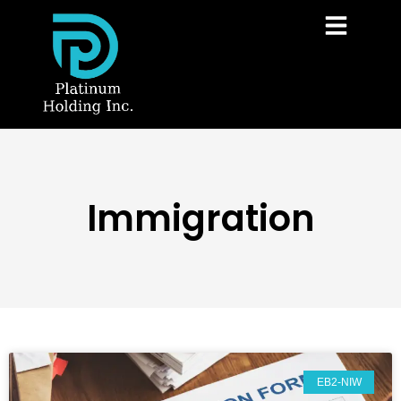
Immigration
EB2-NIW