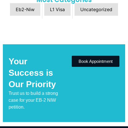
Eb2-Niw
L1 Visa
Uncategorized
Your
Book Appointment
Success is
Our Priority
Trust us to build a strong
case for your EB-2 NIW
petition.