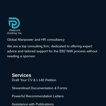
Global Manpower and HR consultancy
We are a top consulting firm, dedicated to offering expert
advice and tailored support for the EB2 NIW process without
needing a sponsor.
Services
Draft Your CV & I-140 Petition
Streamlined Documentation & Forms
Powerful Recommendation Letters
Assistance with Publications