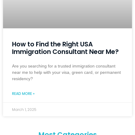
How to Find the Right USA
Immigration Consultant Near Me?
Are you searching for a trusted immigration consultant
near me to help with your visa, green card, or permanent
residency?
READ MORE »
March 1, 2025
Most Categories