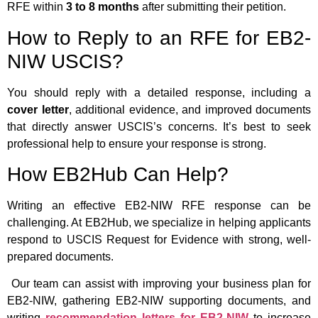
RFE within
3 to 8 months
after submitting their petition.
How to Reply to an RFE for EB2-
NIW USCIS?
You should reply with a detailed response, including a
cover letter
, additional evidence, and improved documents
that directly answer USCIS’s concerns. It’s best to seek
professional help to ensure your response is strong.
How EB2Hub Can Help?
Writing an effective EB2-NIW RFE response can be
challenging. At EB2Hub, we specialize in helping applicants
respond to USCIS Request for Evidence with strong, well-
prepared documents.
Our team can assist with improving your business plan for
EB2-NIW, gathering EB2-NIW supporting documents, and
writing
recommendation letters for EB2-NIW
to increase