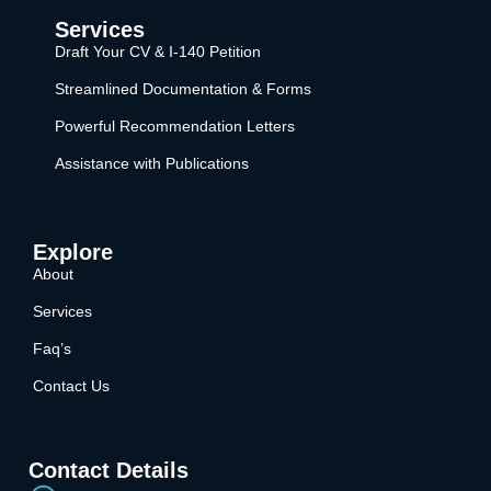
Services
Draft Your CV & I-140 Petition
Streamlined Documentation & Forms
Powerful Recommendation Letters
Assistance with Publications
Explore
About
Services
Faq’s
Contact Us
Contact Details