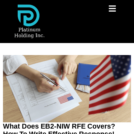
What Does EB2-NIW RFE Covers?
How To Write Effective Response!