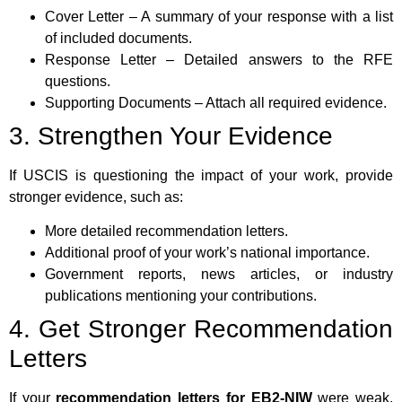
Cover Letter – A summary of your response with a list
of included documents.
Response Letter – Detailed answers to the RFE
questions.
Supporting Documents – Attach all required evidence.
3. Strengthen Your Evidence
If USCIS is questioning the impact of your work, provide
stronger evidence, such as:
More detailed recommendation letters.
Additional proof of your work’s national importance.
Government reports, news articles, or industry
publications mentioning your contributions.
4. Get Stronger Recommendation
Letters
If your
recommendation letters for EB2-NIW
were weak,