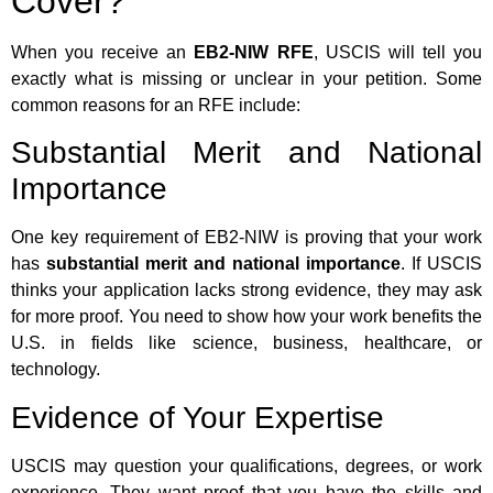
Cover?
When you receive an
EB2-NIW RFE
, USCIS will tell you
exactly what is missing or unclear in your petition. Some
common reasons for an RFE include:
Substantial Merit and National
Importance
One key requirement of EB2-NIW is proving that your work
has
substantial merit and national importance
. If USCIS
thinks your application lacks strong evidence, they may ask
for more proof. You need to show how your work benefits the
U.S. in fields like science, business, healthcare, or
technology.
Evidence of Your Expertise
USCIS may question your qualifications, degrees, or work
experience. They want proof that you have the skills and