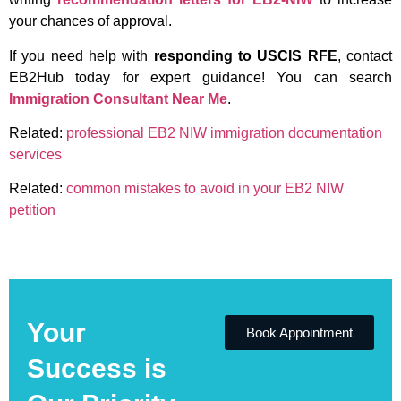
your chances of approval.
If you need help with
responding to USCIS RFE
, contact
EB2Hub today for expert guidance! You can search
Immigration Consultant Near Me
.
Related:
professional EB2 NIW immigration documentation
services
Related:
common mistakes to avoid in your EB2 NIW
petition
Your
Book Appointment
Success is