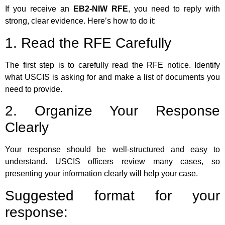
If you receive an
EB2-NIW RFE
, you need to reply with
strong, clear evidence. Here’s how to do it:
1. Read the RFE Carefully
The first step is to carefully read the RFE notice. Identify
what USCIS is asking for and make a list of documents you
need to provide.
2. Organize Your Response
Clearly
Your response should be well-structured and easy to
understand. USCIS officers review many cases, so
presenting your information clearly will help your case.
Suggested format for your
response: