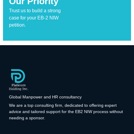
Our Priority
Trust us to build a strong
case for your EB-2 NIW
petition.
Global Manpower and HR consultancy
We are a top consulting firm, dedicated to offering expert
advice and tailored support for the EB2 NIW process without
needing a sponsor.