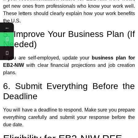
get new ones from professionals who know your work well.
These letters should clearly explain how your work benefits
the U.S.
←
5. Improve Your Business Plan (If
Needed)
If you are self-employed, update your
business plan for
EB2-NIW
with clear financial projections and job creation
plans.
6. Submit Everything Before the
Deadline
You will have a deadline to respond. Make sure you prepare
everything carefully and submit your response before the
due date.