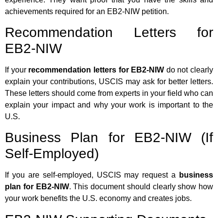
achievements required for an EB2-NIW petition.
Recommendation Letters for
EB2-NIW
If your
recommendation letters for EB2-NIW
do not clearly
explain your contributions, USCIS may ask for better letters.
These letters should come from experts in your field who can
explain your impact and why your work is important to the
U.S.
Business Plan for EB2-NIW (If
Self-Employed)
If you are self-employed, USCIS may request a
business
plan for EB2-NIW
. This document should clearly show how
your work benefits the U.S. economy and creates jobs.