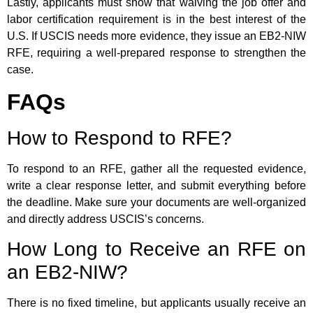
Lastly, applicants must show that waiving the job offer and
labor certification requirement is in the best interest of the
U.S. If USCIS needs more evidence, they issue an EB2-NIW
RFE, requiring a well-prepared response to strengthen the
case.
FAQs
How to Respond to RFE?
To respond to an RFE, gather all the requested evidence,
write a clear response letter, and submit everything before
the deadline. Make sure your documents are well-organized
and directly address USCIS’s concerns.
How Long to Receive an RFE on
an EB2-NIW?
There is no fixed timeline, but applicants usually receive an