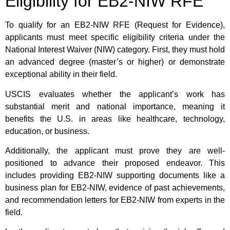
Eligibility for EB2-NIW RFE
To qualify for an EB2-NIW RFE (Request for Evidence),
applicants must meet specific eligibility criteria under the
National Interest Waiver (NIW) category. First, they must hold
an advanced degree (master’s or higher) or demonstrate
exceptional ability in their field.
USCIS evaluates whether the applicant’s work has
substantial merit and national importance, meaning it
benefits the U.S. in areas like healthcare, technology,
education, or business.
Additionally, the applicant must prove they are well-
positioned to advance their proposed endeavor. This
includes providing EB2-NIW supporting documents like a
business plan for EB2-NIW, evidence of past achievements,
and recommendation letters for EB2-NIW from experts in the
field.