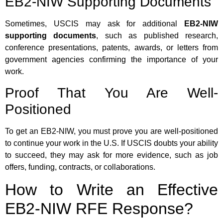
EB2-NIW Supporting Documents
Sometimes, USCIS may ask for additional
EB2-NIW
supporting documents
, such as published research,
conference presentations, patents, awards, or letters from
government agencies confirming the importance of your
work.
Proof That You Are Well-
Positioned
To get an EB2-NIW, you must prove you are well-positioned
to continue your work in the U.S. If USCIS doubts your ability
to succeed, they may ask for more evidence, such as job
offers, funding, contracts, or collaborations.
How to Write an Effective
EB2-NIW RFE Response?