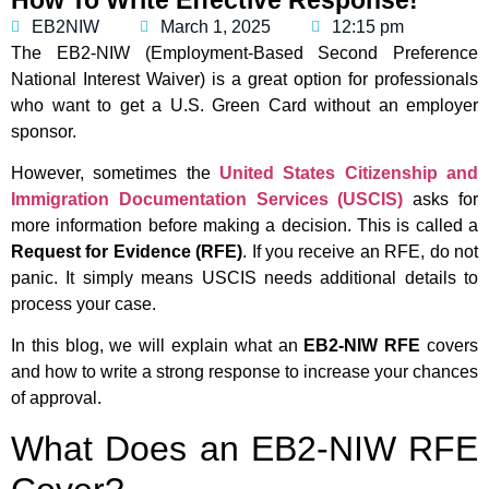
EB2NIW
March 1, 2025
12:15 pm
The EB2-NIW (Employment-Based Second Preference
National Interest Waiver) is a great option for professionals
who want to get a U.S. Green Card without an employer
sponsor.
However, sometimes the
United States Citizenship and
Immigration Documentation Services (USCIS)
asks for
more information before making a decision. This is called a
Request for Evidence (RFE)
. If you receive an RFE, do not
panic. It simply means USCIS needs additional details to
process your case.
In this blog, we will explain what an
EB2-NIW RFE
covers
and how to write a strong response to increase your chances
of approval.
What Does an EB2-NIW RFE