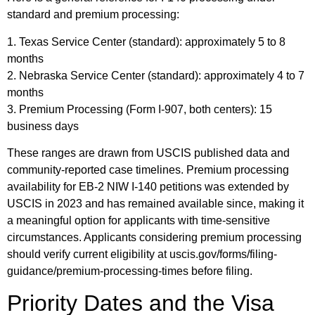
standard and premium processing:
1. Texas Service Center (standard): approximately 5 to 8
months
2. Nebraska Service Center (standard): approximately 4 to 7
months
3. Premium Processing (Form I-907, both centers): 15
business days
These ranges are drawn from USCIS published data and
community-reported case timelines. Premium processing
availability for EB-2 NIW I-140 petitions was extended by
USCIS in 2023 and has remained available since, making it
a meaningful option for applicants with time-sensitive
circumstances. Applicants considering premium processing
should verify current eligibility at uscis.gov/forms/filing-
guidance/premium-processing-times before filing.
Priority Dates and the Visa