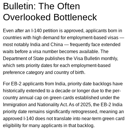
Bulletin: The Often
Overlooked Bottleneck
Even after an I-140 petition is approved, applicants born in
countries with high demand for employment-based visas —
most notably India and China — frequently face extended
waits before a visa number becomes available. The
Department of State publishes the Visa Bulletin monthly,
which sets priority dates for each employment-based
preference category and country of birth.
For EB-2 applicants from India, priority date backlogs have
historically extended to a decade or longer due to the per-
country annual cap on green cards established under the
Immigration and Nationality Act. As of 2025, the EB-2 India
priority date remains significantly retrogressed, meaning an
approved I-140 does not translate into near-term green card
eligibility for many applicants in that backlog.