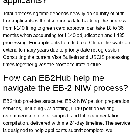
applicants?
Total processing time depends heavily on country of birth.
For applicants without a priority date backlog, the process
from I-140 filing to green card approval can take 18 to 36
months when accounting for I-140 adjudication and I-485
processing. For applicants from India or China, the wait can
extend to many years due to priority date retrogression.
Consulting the current Visa Bulletin and USCIS processing
times together gives the most accurate picture.
How can EB2Hub help me
navigate the EB-2 NIW process?
EB2Hub provides structured EB-2 NIW petition preparation
services, including CV drafting, I-140 petition writing,
recommendation letter support, and full documentation
compilation, delivered within a 24-day timeline. The service
is designed to help applicants submit complete, well-