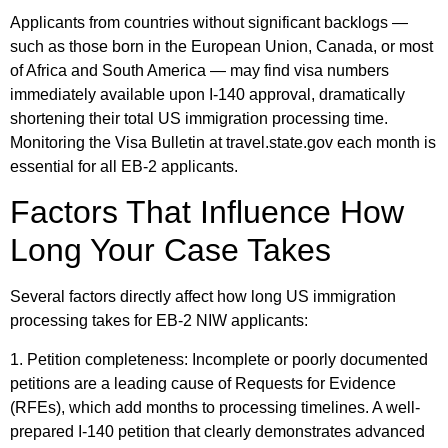
Applicants from countries without significant backlogs —
such as those born in the European Union, Canada, or most
of Africa and South America — may find visa numbers
immediately available upon I-140 approval, dramatically
shortening their total US immigration processing time.
Monitoring the Visa Bulletin at travel.state.gov each month is
essential for all EB-2 applicants.
Factors That Influence How
Long Your Case Takes
Several factors directly affect how long US immigration
processing takes for EB-2 NIW applicants:
1. Petition completeness: Incomplete or poorly documented
petitions are a leading cause of Requests for Evidence
(RFEs), which add months to processing timelines. A well-
prepared I-140 petition that clearly demonstrates advanced