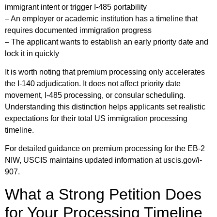
immigrant intent or trigger I-485 portability
– An employer or academic institution has a timeline that
requires documented immigration progress
– The applicant wants to establish an early priority date and
lock it in quickly
It is worth noting that premium processing only accelerates
the I-140 adjudication. It does not affect priority date
movement, I-485 processing, or consular scheduling.
Understanding this distinction helps applicants set realistic
expectations for their total US immigration processing
timeline.
For detailed guidance on premium processing for the EB-2
NIW, USCIS maintains updated information at uscis.gov/i-
907.
What a Strong Petition Does
for Your Processing Timeline