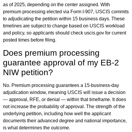
as of 2025, depending on the center assigned. With
premium processing elected via Form I-907, USCIS commits
to adjudicating the petition within 15 business days. These
timelines are subject to change based on USCIS workload
and policy, so applicants should check uscis.gov for current
posted times before filing.
Does premium processing
guarantee approval of my EB-2
NIW petition?
No. Premium processing guarantees a 15-business-day
adjudication window, meaning USCIS will issue a decision
— approval, RFE, or denial — within that timeframe. It does
not increase the probability of approval. The strength of the
underlying petition, including how well the applicant
documents their advanced degree and national importance,
is what determines the outcome.