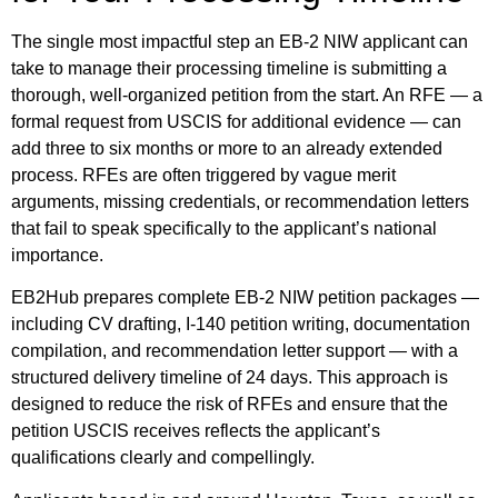
The single most impactful step an EB-2 NIW applicant can
take to manage their processing timeline is submitting a
thorough, well-organized petition from the start. An RFE — a
formal request from USCIS for additional evidence — can
add three to six months or more to an already extended
process. RFEs are often triggered by vague merit
arguments, missing credentials, or recommendation letters
that fail to speak specifically to the applicant’s national
importance.
EB2Hub prepares complete EB-2 NIW petition packages —
including CV drafting, I-140 petition writing, documentation
compilation, and recommendation letter support — with a
structured delivery timeline of 24 days. This approach is
designed to reduce the risk of RFEs and ensure that the
petition USCIS receives reflects the applicant’s
qualifications clearly and compellingly.