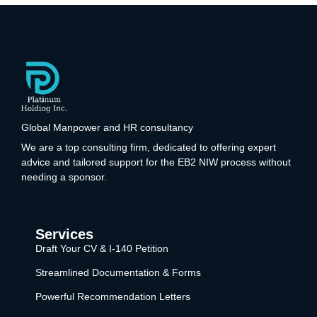
Global Manpower and HR consultancy
We are a top consulting firm, dedicated to offering expert
advice and tailored support for the EB2 NIW process without
needing a sponsor.
Services
Draft Your CV & I-140 Petition
Streamlined Documentation & Forms
Powerful Recommendation Letters