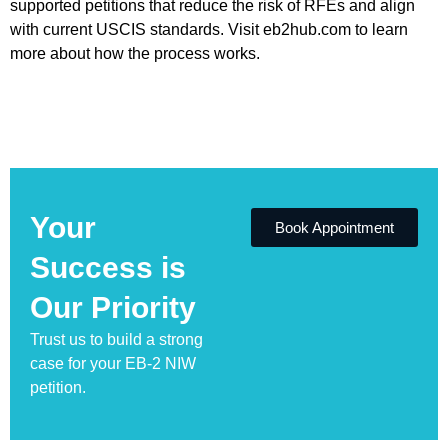
supported petitions that reduce the risk of RFEs and align
with current USCIS standards. Visit eb2hub.com to learn
more about how the process works.
Your
Book Appointment
Success is
Our Priority
Trust us to build a strong
case for your EB-2 NIW
petition.