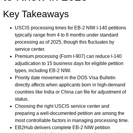
Key Takeaways
USCIS processing times for EB-2 NIW I-140 petitions
typically range from 4 to 8 months under standard
processing as of 2025, though this fluctuates by
service center.
Premium processing (Form I-907) can reduce I-140
adjudication to 15 business days for eligible petition
types, including EB-2 NIW.
Priority date movement in the DOS Visa Bulletin
directly affects when applicants born in high-demand
countries like India or China can file for adjustment of
status.
Choosing the right USCIS service center and
preparing a well-documented petition are among the
most controllable factors in managing processing time.
EB2Hub delivers complete EB-2 NIW petition