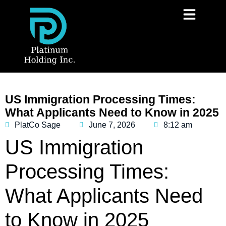
US Immigration Processing Times:
What Applicants Need to Know in 2025
PlatCo Sage
June 7, 2026
8:12 am
US Immigration
Processing Times:
What Applicants Need
to Know in 2025