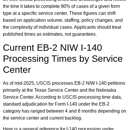
the time it takes to complete 80% of cases of a given form
type at a specific service center. These figures can shift
based on application volume, staffing, policy changes, and
the complexity of individual cases. Applicants should treat
published times as estimates, not guarantees.
Current EB-2 NIW I-140
Processing Times by Service
Center
As of mid-2025, USCIS processes EB-2 NIW I-140 petitions
primarily at the Texas Service Center and the Nebraska
Service Center. According to USCIS processing time data,
standard adjudication for Form I-140 under the EB-2
category has ranged between 4 and 8 months depending on
the service center and current backlog.
Here is a general reference for I-140 processing under