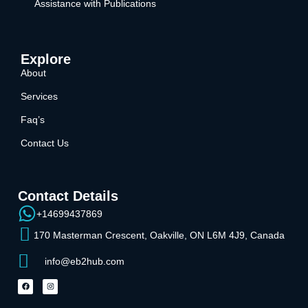
Assistance with Publications
Explore
About
Services
Faq’s
Contact Us
Contact Details
+14699437869
170 Masterman Crescent, Oakville, ON L6M 4J9, Canada
info@eb2hub.com