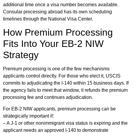
additional time once a visa number becomes available.
Consular processing abroad has its own scheduling
timelines through the National Visa Center.
How Premium Processing
Fits Into Your EB-2 NIW
Strategy
Premium processing is one of the few mechanisms
applicants control directly. For those who elect it, USCIS
commits to adjudicating the I-140 within 15 business days. If
the agency fails to meet that window, it refunds the premium
processing fee and continues adjudication.
For EB-2 NIW applicants, premium processing can be
strategically important if:
– A J-1 or other nonimmigrant visa status is expiring and the
applicant needs an approved I-140 to demonstrate