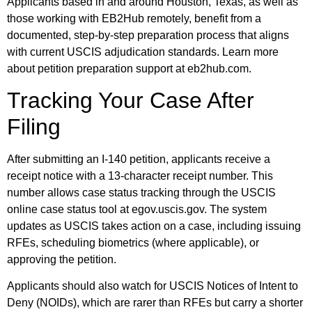
Applicants based in and around Houston, Texas, as well as
those working with EB2Hub remotely, benefit from a
documented, step-by-step preparation process that aligns
with current USCIS adjudication standards. Learn more
about petition preparation support at eb2hub.com.
Tracking Your Case After
Filing
After submitting an I-140 petition, applicants receive a
receipt notice with a 13-character receipt number. This
number allows case status tracking through the USCIS
online case status tool at egov.uscis.gov. The system
updates as USCIS takes action on a case, including issuing
RFEs, scheduling biometrics (where applicable), or
approving the petition.
Applicants should also watch for USCIS Notices of Intent to
Deny (NOIDs), which are rarer than RFEs but carry a shorter