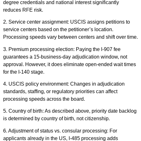
degree credentials and national interest significantly
reduces RFE risk.
2. Service center assignment: USCIS assigns petitions to
service centers based on the petitioner’s location.
Processing speeds vary between centers and shift over time.
3. Premium processing election: Paying the I-907 fee
guarantees a 15-business-day adjudication window, not
approval. However, it does eliminate open-ended wait times
for the I-140 stage.
4. USCIS policy environment: Changes in adjudication
standards, staffing, or regulatory priorities can affect
processing speeds across the board.
5. Country of birth: As described above, priority date backlog
is determined by country of birth, not citizenship.
6. Adjustment of status vs. consular processing: For
applicants already in the US, I-485 processing adds