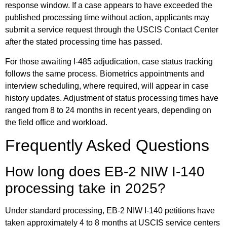
response window. If a case appears to have exceeded the
published processing time without action, applicants may
submit a service request through the USCIS Contact Center
after the stated processing time has passed.
For those awaiting I-485 adjudication, case status tracking
follows the same process. Biometrics appointments and
interview scheduling, where required, will appear in case
history updates. Adjustment of status processing times have
ranged from 8 to 24 months in recent years, depending on
the field office and workload.
Frequently Asked Questions
How long does EB-2 NIW I-140
processing take in 2025?
Under standard processing, EB-2 NIW I-140 petitions have
taken approximately 4 to 8 months at USCIS service centers