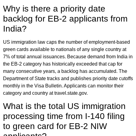
Why is there a priority date
backlog for EB-2 applicants from
India?
US immigration law caps the number of employment-based
green cards available to nationals of any single country at
7% of total annual issuances. Because demand from India in
the EB-2 category has historically exceeded that cap for
many consecutive years, a backlog has accumulated. The
Department of State tracks and publishes priority date cutoffs
monthly in the Visa Bulletin. Applicants can monitor their
category and country at travel.state.gov.
What is the total US immigration
processing time from I-140 filing
to green card for EB-2 NIW