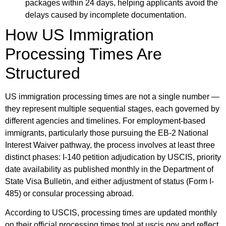
packages within 24 days, helping applicants avoid the
delays caused by incomplete documentation.
How US Immigration
Processing Times Are
Structured
US immigration processing times are not a single number —
they represent multiple sequential stages, each governed by
different agencies and timelines. For employment-based
immigrants, particularly those pursuing the EB-2 National
Interest Waiver pathway, the process involves at least three
distinct phases: I-140 petition adjudication by USCIS, priority
date availability as published monthly in the Department of
State Visa Bulletin, and either adjustment of status (Form I-
485) or consular processing abroad.
According to USCIS, processing times are updated monthly
on their official processing times tool at uscis.gov and reflect